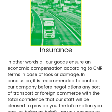
Insurance
In other words all our goods ensure an
economic compensation according to CMR
terms in case of loos or damage. In
conclusion, it is recommended to contact
our company before negotiations any sort
of transport or foreign commerce with the
total confidence that our staff will be
pleased to provide you the information you
require, being as helpful as you deserve to.