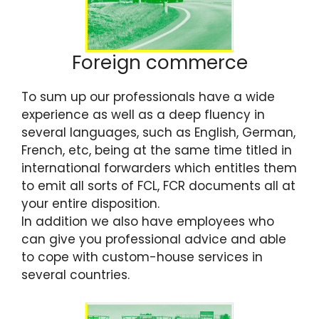
Foreign commerce
To sum up our professionals have a wide
experience as well as a deep fluency in
several languages, such as English, German,
French, etc, being at the same time titled in
international forwarders which entitles them
to emit all sorts of FCL, FCR documents all at
your entire disposition.
In addition we also have employees who
can give you professional advice and able
to cope with custom-house services in
several countries.