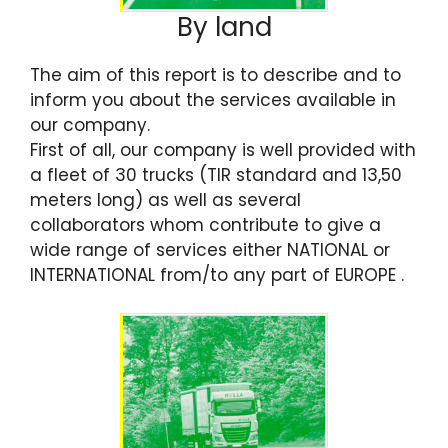
By land
The aim of this report is to describe and to
inform you about the services available in
our company.
First of all, our company is well provided with
a fleet of 30 trucks (TIR standard and 13,50
meters long) as well as several
collaborators whom contribute to give a
wide range of services either NATIONAL or
INTERNATIONAL from/to any part of EUROPE .