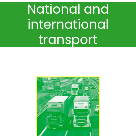
National and
international
transport