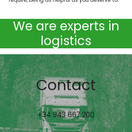
We are experts in
logistics
Contact
+34 943 667 200